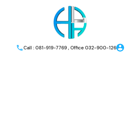
Call : 081-919-7769 , Office 032-900-126