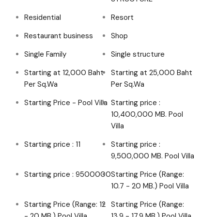
Residential
Resort
Restaurant business
Shop
Single Family
Single structure
Starting at 12,000 Baht
Starting at 25,000 Baht
Per Sq.Wa
Per Sq.Wa
Starting Price - Pool Villa
Starting price :
10,400,000 MB. Pool
Villa
Starting price : 11
Starting price :
9,500,000 MB. Pool Villa
Starting price : 9500000
Starting Price (Range:
10.7 - 20 MB.) Pool Villa
Starting Price (Range: 12
Starting Price (Range:
- 20 MB.) Pool Villa
13.9 - 17.9 MB.) Pool Villa