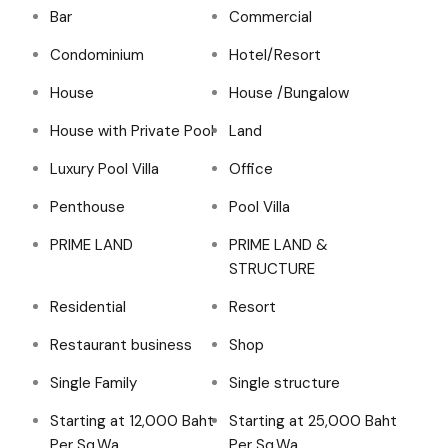
Bar
Commercial
Condominium
Hotel/Resort
House
House /Bungalow
House with Private Pool
Land
Luxury Pool Villa
Office
Penthouse
Pool Villa
PRIME LAND
PRIME LAND &
STRUCTURE
Residential
Resort
Restaurant business
Shop
Single Family
Single structure
Starting at 12,000 Baht
Starting at 25,000 Baht
Per Sq.Wa
Per Sq.Wa