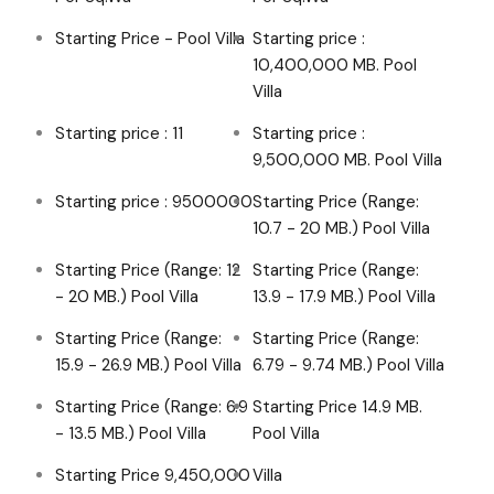
Starting Price - Pool Villa
Starting price :
10,400,000 MB. Pool
Villa
Starting price : 11
Starting price :
9,500,000 MB. Pool Villa
Starting price : 9500000
Starting Price (Range:
10.7 - 20 MB.) Pool Villa
Starting Price (Range: 12
Starting Price (Range:
- 20 MB.) Pool Villa
13.9 - 17.9 MB.) Pool Villa
Starting Price (Range:
Starting Price (Range:
15.9 - 26.9 MB.) Pool Villa
6.79 - 9.74 MB.) Pool Villa
Starting Price (Range: 6.9
Starting Price 14.9 MB.
- 13.5 MB.) Pool Villa
Pool Villa
Starting Price 9,450,000
Villa