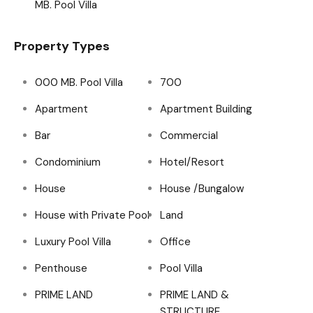
MB. Pool Villa
Property Types
000 MB. Pool Villa
700
Apartment
Apartment Building
Bar
Commercial
Condominium
Hotel/Resort
House
House /Bungalow
House with Private Pool
Land
Luxury Pool Villa
Office
Penthouse
Pool Villa
PRIME LAND
PRIME LAND &
STRUCTURE